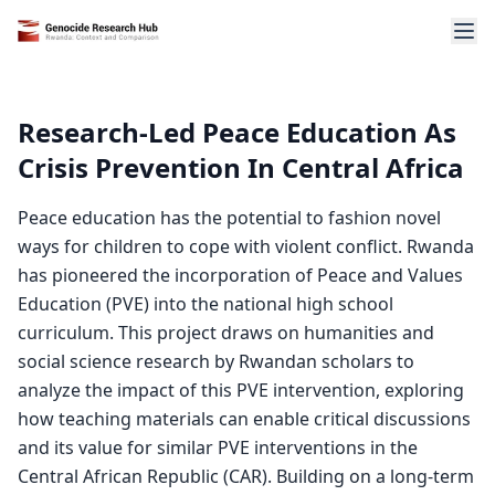
Research-Led Peace Education As
Crisis Prevention In Central Africa
Peace education has the potential to fashion novel
ways for children to cope with violent conflict. Rwanda
has pioneered the incorporation of Peace and Values
Education (PVE) into the national high school
curriculum. This project draws on humanities and
social science research by Rwandan scholars to
analyze the impact of this PVE intervention, exploring
how teaching materials can enable critical discussions
and its value for similar PVE interventions in the
Central African Republic (CAR). Building on a long-term