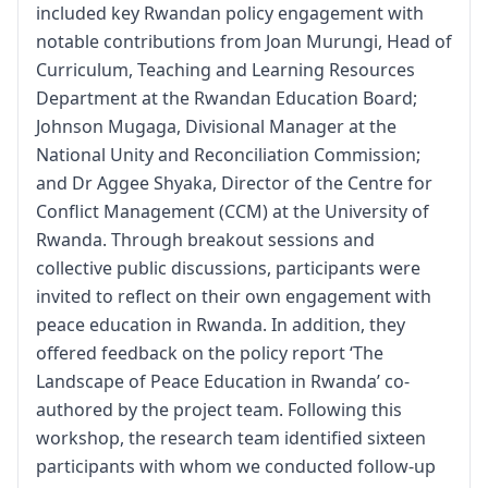
included key Rwandan policy engagement with
notable contributions from Joan Murungi, Head of
Curriculum, Teaching and Learning Resources
Department at the Rwandan Education Board;
Johnson Mugaga, Divisional Manager at the
National Unity and Reconciliation Commission;
and Dr Aggee Shyaka, Director of the Centre for
Conflict Management (CCM) at the University of
Rwanda. Through breakout sessions and
collective public discussions, participants were
invited to reflect on their own engagement with
peace education in Rwanda. In addition, they
offered feedback on the policy report ‘The
Landscape of Peace Education in Rwanda’ co-
authored by the project team. Following this
workshop, the research team identified sixteen
participants with whom we conducted follow-up