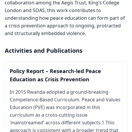
collaboration among the Aegis Trust, King’s College
London and SOAS, this work contributes to
understanding how peace education can form part of
a crisis prevention approach to ongoing, protracted
and structurally embedded violence.
Activities and Publications
Policy Report – Research-led Peace
Education as Crisis Prevention
In 2015 Rwanda adopted a ground-breaking
Competence-Based Curriculum. Peace and Values
Education (PVE) was incorporated in this
curriculum as a cross-cutting issue
‘mainstreamed’ across different subjects.1 This
approach is consistent with a broader trend that