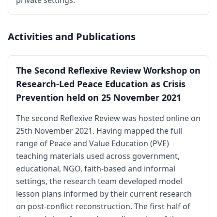
private settings.
Activities and Publications
The Second Reflexive Review Workshop on
Research-Led Peace Education as Crisis
Prevention held on 25 November 2021
The second Reflexive Review was hosted online on
25th November 2021. Having mapped the full
range of Peace and Value Education (PVE)
teaching materials used across government,
educational, NGO, faith-based and informal
settings, the research team developed model
lesson plans informed by their current research
on post-conflict reconstruction. The first half of