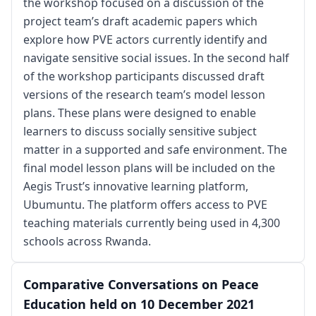
the workshop focused on a discussion of the
project team’s draft academic papers which
explore how PVE actors currently identify and
navigate sensitive social issues. In the second half
of the workshop participants discussed draft
versions of the research team’s model lesson
plans. These plans were designed to enable
learners to discuss socially sensitive subject
matter in a supported and safe environment. The
final model lesson plans will be included on the
Aegis Trust’s innovative learning platform,
Ubumuntu. The platform offers access to PVE
teaching materials currently being used in 4,300
schools across Rwanda.
Comparative Conversations on Peace
Education held on 10 December 2021