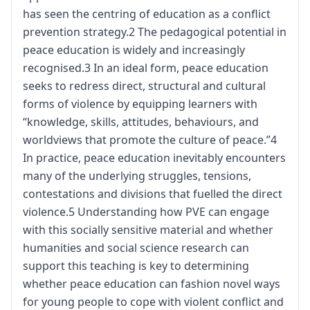
has seen the centring of education as a conflict
prevention strategy.2 The pedagogical potential in
peace education is widely and increasingly
recognised.3 In an ideal form, peace education
seeks to redress direct, structural and cultural
forms of violence by equipping learners with
“knowledge, skills, attitudes, behaviours, and
worldviews that promote the culture of peace.”4
In practice, peace education inevitably encounters
many of the underlying struggles, tensions,
contestations and divisions that fuelled the direct
violence.5 Understanding how PVE can engage
with this socially sensitive material and whether
humanities and social science research can
support this teaching is key to determining
whether peace education can fashion novel ways
for young people to cope with violent conflict and