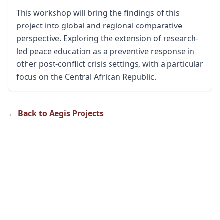
This workshop will bring the findings of this
project into global and regional comparative
perspective. Exploring the extension of research-
led peace education as a preventive response in
other post-conflict crisis settings, with a particular
focus on the Central African Republic.
← Back to Aegis Projects
About Us
The Genocide Research Hub aims to contribute to building
a knowledge society around genocide prevention and
peacebuilding policy and practice in Rwanda.