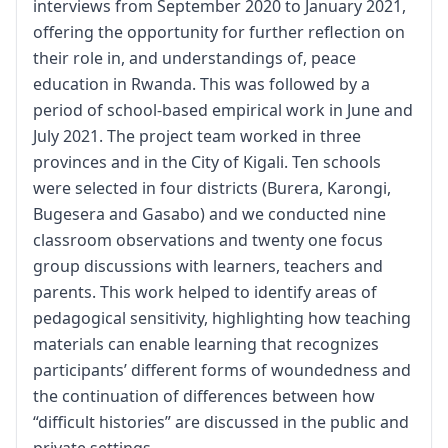
interviews from September 2020 to January 2021,
offering the opportunity for further reflection on
their role in, and understandings of, peace
education in Rwanda. This was followed by a
period of school-based empirical work in June and
July 2021. The project team worked in three
provinces and in the City of Kigali. Ten schools
were selected in four districts (Burera, Karongi,
Bugesera and Gasabo) and we conducted nine
classroom observations and twenty one focus
group discussions with learners, teachers and
parents. This work helped to identify areas of
pedagogical sensitivity, highlighting how teaching
materials can enable learning that recognizes
participants’ different forms of woundedness and
the continuation of differences between how
“difficult histories” are discussed in the public and