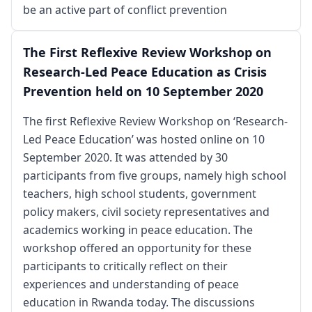
be an active part of conflict prevention
The First Reflexive Review Workshop on
Research-Led Peace Education as Crisis
Prevention held on 10 September 2020
The first Reflexive Review Workshop on ‘Research-
Led Peace Education’ was hosted online on 10
September 2020. It was attended by 30
participants from five groups, namely high school
teachers, high school students, government
policy makers, civil society representatives and
academics working in peace education. The
workshop offered an opportunity for these
participants to critically reflect on their
experiences and understanding of peace
education in Rwanda today. The discussions